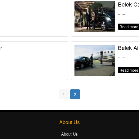
Belek Ca
......
Read more
r
Belek Ai
......
Read more
1
2
About Us
About Us