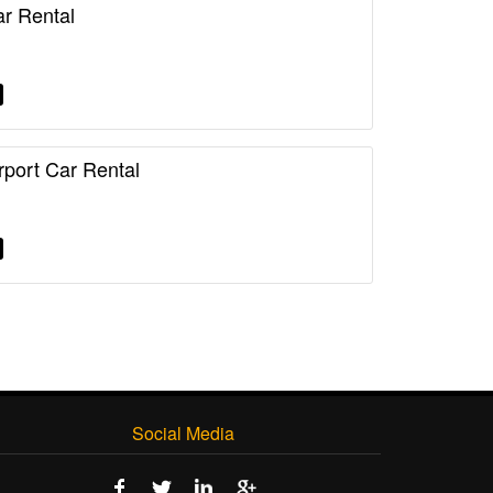
r Rental
rport Car Rental
Social Media