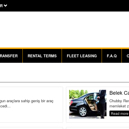
R
RANSFER
RENTAL TERMS
FLEET LEASING
F.A.Q
Belek Ca
gun araçlara sahip geniş bir araç
Chubby Rent
cedi...
memleket zi
Read more