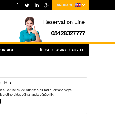
LANGUAGE:
Reservation Line
05428327777
CONTACT
USER LOGIN / REGISTER
r Hire
 a Car Belek de Ailenizle bir tatile, akraba veya
yaretine gideceğiniz anda günübirlik ...