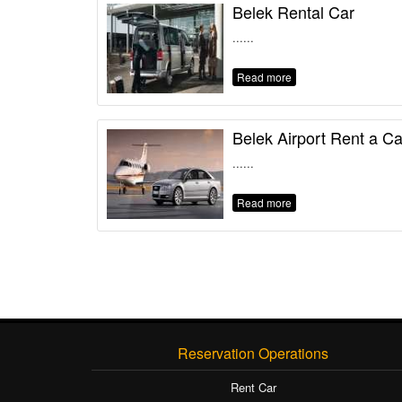
Belek Rental Car
......
Read more
Belek Airport Rent a Ca
......
Read more
Reservation Operations
Rent Car