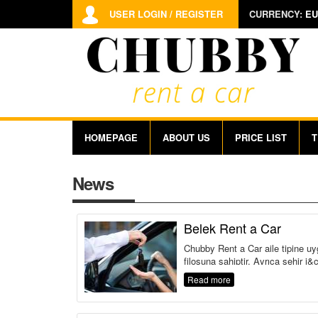
USER LOGIN / REGISTER
CURRENCY:
EU
HOMEPAGE
ABOUT US
PRICE LIST
T
News
Belek Rent a Car
Chubby Rent a Car aile tipine uy
filosuna sahiptir. Ayrıca şehir i&c
Read more