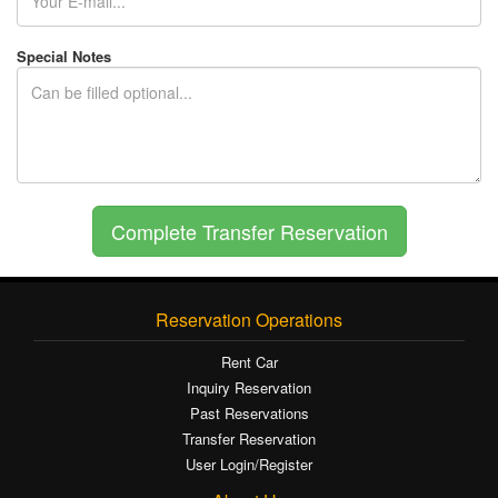
Special Notes
Reservation Operations
Rent Car
Inquiry Reservation
Past Reservations
Transfer Reservation
User Login/Register