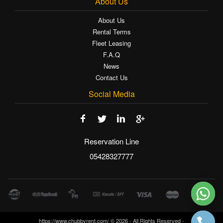
About Us
About Us
Rental Terms
Fleet Leasing
F.A.Q
News
Contact Us
Social Media
Reservation Line
05428327777
https://www.chubbyrent.com/ © 2026 - All Rights Reserved -