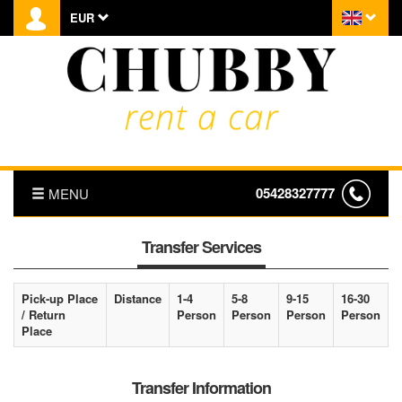
EUR
05428327777
MENU
HOMEPAGE
Transfer Services
ABOUT US
Pick-up Place
Distance
1-4
5-8
9-15
16-30
/ Return
Person
Person
Person
Person
PRICE LIST
Place
TRANSFER
Transfer Information