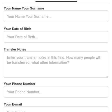
RENTAL TERMS
Your Name Your Surname
FLEET LEASING
F.A.Q
Your Date of Birth
CONTACT
Transfer Notes
USER LOGIN / REGISTER
Your Phone Number
Your E-mail