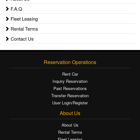
F.A.Q
Fleet Leasing
Rental Terms
Contact Us
Reservation Operations
Rent Car
Inquiry Reservation
Past Reservations
Transfer Reservation
User Login/Register
About Us
About Us
Rental Terms
Fleet Leasing