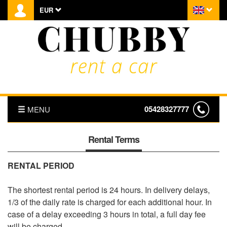
EUR
05428327777
MENU
HOMEPAGE
Rental Terms
ABOUT US
RENTAL PERIOD
PRICE LIST
The shortest rental period is 24 hours. In delivery delays,
1/3 of the daily rate is charged for each additional hour. In
TRANSFER
case of a delay exceeding 3 hours in total, a full day fee
will be charged.