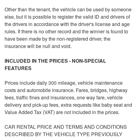
Other than the tenant, the vehicle can be used by someone
else, but it is possible to register the valid ID and drivers of
the drivers in accordance with the driver's license and age
rules. If there is no other record and the winner is found to
have been made by the non-registered driver, the
insurance will be null and void.
INCLUDED IN THE PRICES - NON-SPECIAL
FEATURES
Prices include daily 300 mileage, vehicle maintenance
costs and automobile insurance. Fares, bridges, highway
fees, traffic fines and insurances, one way fare, vehicle
delivery and pick-up fees, extra requests like baby seat and
Value Added Tax (VAT) are not included in the prices.
CAR RENTAL PRICE AND TERMS AND CONDITIONS
DESCRIBED BY THE VEHICLE TYPE PREVIOUSLY