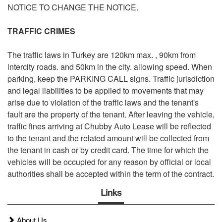
NOTICE TO CHANGE THE NOTICE.
TRAFFIC CRIMES
The traffic laws in Turkey are 120km max. , 90km from
intercity roads. and 50km in the city. allowing speed. When
parking, keep the PARKING CALL signs. Traffic jurisdiction
and legal liabilities to be applied to movements that may
arise due to violation of the traffic laws and the tenant's
fault are the property of the tenant. After leaving the vehicle,
traffic fines arriving at
Chubby
Auto Lease will be reflected
to the tenant and the related amount will be collected from
the tenant in cash or by credit card. The time for which the
vehicles will be occupied for any reason by official or local
authorities shall be accepted within the term of the contract.
Links
About Us