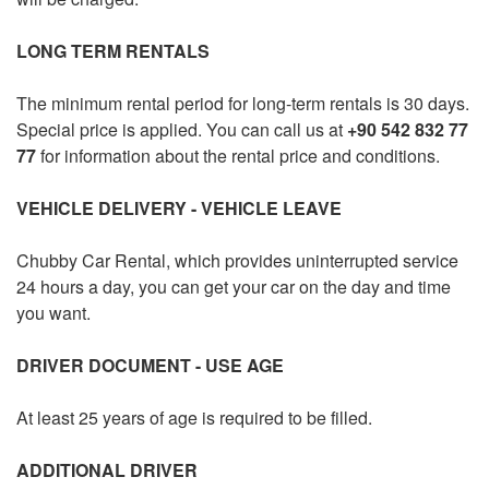
RENTAL TERMS
LONG TERM RENTALS
FLEET LEASING
The minimum rental period for long-term rentals is 30 days.
F.A.Q
Special price is applied. You can call us at
+90 542 832 77
77
for information about the rental price and conditions.
CONTACT
VEHICLE DELIVERY - VEHICLE LEAVE
USER LOGIN / REGISTER
Chubby
Car Rental, which provides uninterrupted service
24 hours a day, you can get your car on the day and time
you want.
DRIVER DOCUMENT - USE AGE
At least 25 years of age is required to be filled.
ADDITIONAL DRIVER