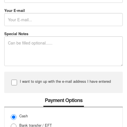
Your E-mail
Special Notes
I want to sign up with the e-mail address I have entered
Input Password
Payment Options
Cash
Input Password Again
Bank transfer / EFT