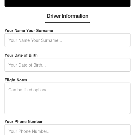
Driver Information
Your Name Your Surname
Your Date of Birth
Flight Notes
Your Phone Number