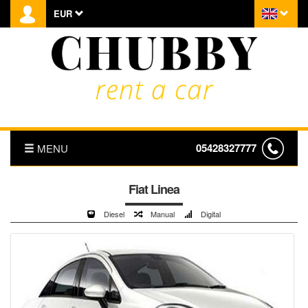
EUR
05428327777
MENU
HOMEPAGE
Fiat Linea
Diesel
Manual
Digital
ABOUT US
PRICE LIST
TRANSFER