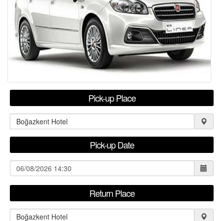
RENTAL TERMS
FLEET LEASING
F.A.Q
CONTACT
Pick-up Place
USER LOGIN / REGISTER
Pick-up Date
Return Place