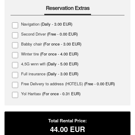
Reservation Extras
Navigation
(Daily - 3.00 EUR)
Second Driver
(Free - 0.00 EUR)
Babby chair
(For once - 3.00 EUR)
Winter tire
(For once - 4.00 EUR)
4,5G wınn wifi
(Daily - 5.00 EUR)
Full insurance
(Daily - 3.00 EUR)
Free Delivery to address (HOTELS)
(Free - 0.00 EUR)
Yol Haritası
(For once - 0.31 EUR)
Total Rental Price:
44.00
EUR