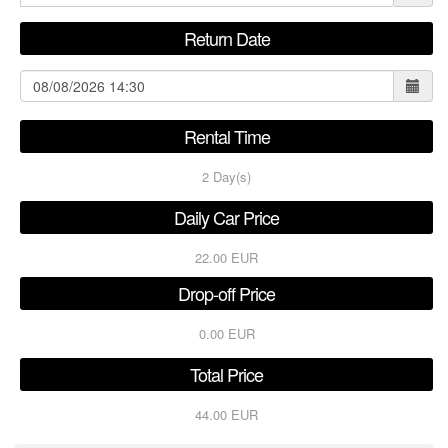
Return Date
Rental Time
2
Day(s)
Daily Car Price
22.00 EUR
Drop-off Price
0.00 EUR
Total Price
44.00 EUR