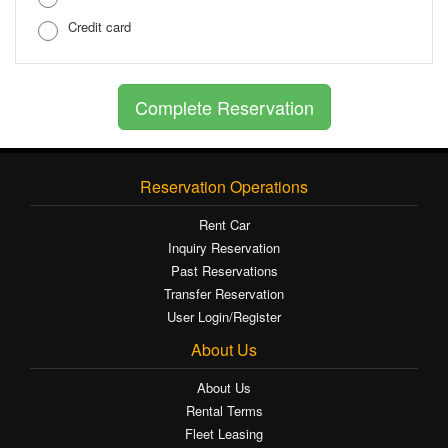
Credit card
Reservation Operations
Rent Car
Inquiry Reservation
Past Reservations
Transfer Reservation
User Login/Register
About Us
About Us
Rental Terms
Fleet Leasing